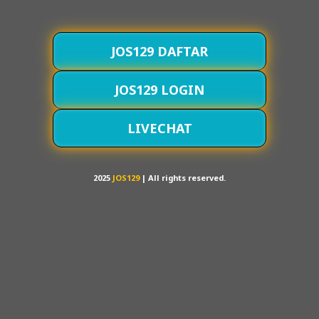
JOS129 DAFTAR
JOS129 LOGIN
LIVECHAT
2025
JOS129
| All rights reserved.