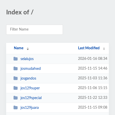
Index of /
Name
Last Modified
2026-01-16 08:34
selalujos
2025-11-15 14:46
josmudahwd
2025-11-03 11:36
josgandos
2025-11-06 15:15
jos129super
2025-11-22 12:33
jos129special
2025-11-15 09:08
jos129juara