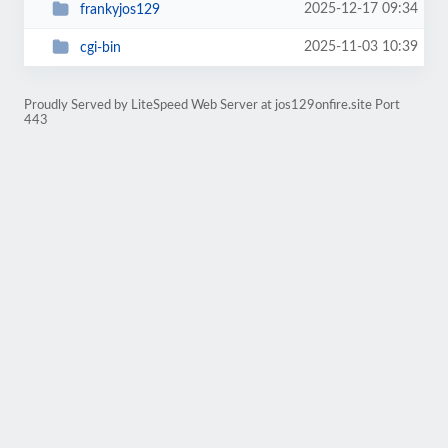
2025-12-17 09:34
frankyjos129
2025-11-03 10:39
cgi-bin
Proudly Served by LiteSpeed Web Server at jos129onfire.site Port
443